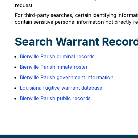
request.
For third-party searches, certain identifying informa
contain sensitive personal information not directly rel
Search Warrant Records
Bienville Parish criminal records
Bienville Parish inmate roster
Bienville Parish government information
Louisiana fugitive warrant database
Bienville Parish public records