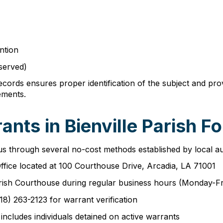
ntion
 served)
records ensures proper identification of the subject and pr
ements.
nts in Bienville Parish Fo
tus through several no-cost methods established by local aut
 Office located at 100 Courthouse Drive, Arcadia, LA 71001
e Parish Courthouse during regular business hours (Monday-
318) 263-2123 for warrant verification
includes individuals detained on active warrants