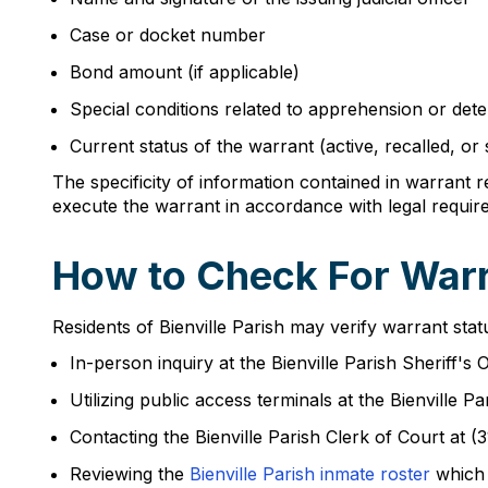
Case or docket number
Bond amount (if applicable)
Special conditions related to apprehension or dete
Current status of the warrant (active, recalled, or
The specificity of information contained in warrant 
execute the warrant in accordance with legal requir
How to Check For Warra
Residents of Bienville Parish may verify warrant sta
In-person inquiry at the Bienville Parish Sheriff's
Utilizing public access terminals at the Bienvill
Contacting the Bienville Parish Clerk of Court at (
Reviewing the
Bienville Parish inmate roster
which 