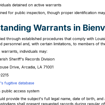
ividuals detained on active warrants
ined for public inspection, though proper identification m
anding Warrants in Bienvi
fied through established procedures that comply with Louisi
d personnel and, with certain limitations, to members of the
warrants, individuals may:
rish Sheriff's Records Division
house Drive, Arcadia, LA 71001
-2215
s fugitive database
s public access system
 provide the subject's full legal name, date of birth, and 
ustodians shall present requested records during regular o