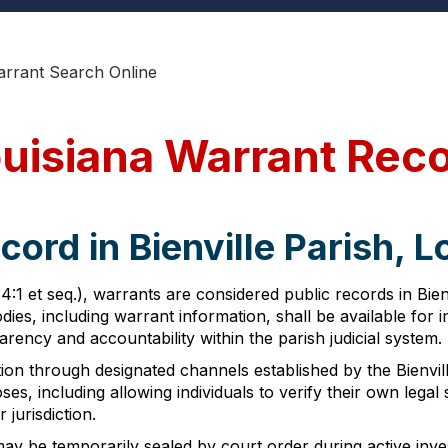
Warrant Search Online
Louisiana Warrant Rec
ord in Bienville Parish, L
4:1 et seq.), warrants are considered public records in Bien
ies, including warrant information, shall be available for 
ncy and accountability within the parish judicial system.
n through designated channels established by the Bienville
ses, including allowing individuals to verify their own le
 jurisdiction.
 may be temporarily sealed by court order during active in