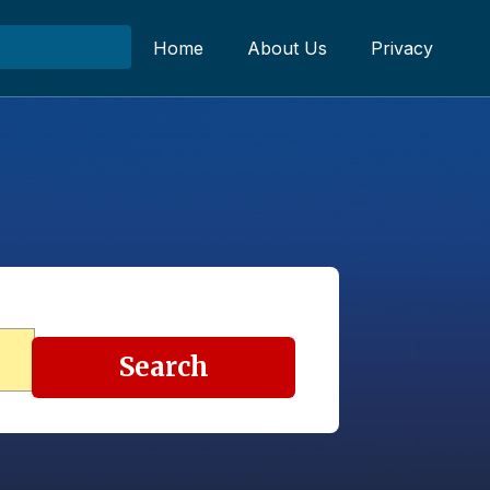
Home
About Us
Privacy
Search