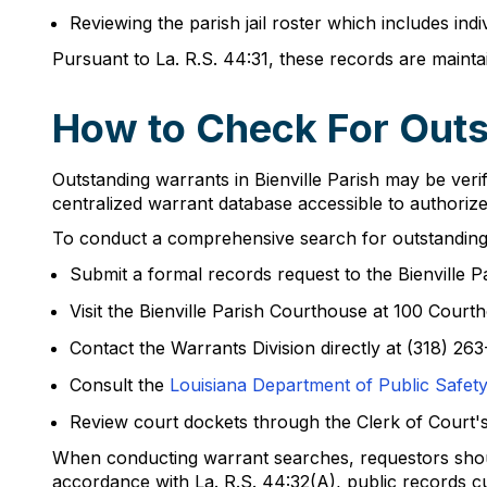
Reviewing the parish jail roster which includes ind
Pursuant to La. R.S. 44:31, these records are mainta
How to Check For Outst
Outstanding warrants in Bienville Parish may be veri
centralized warrant database accessible to authorize
To conduct a comprehensive search for outstanding 
Submit a formal records request to the Bienville Pa
Visit the Bienville Parish Courthouse at 100 Court
Contact the Warrants Division directly at (318) 263
Consult the
Louisiana Department of Public Safety'
Review court dockets through the Clerk of Court'
When conducting warrant searches, requestors should
accordance with La. R.S. 44:32(A), public records c