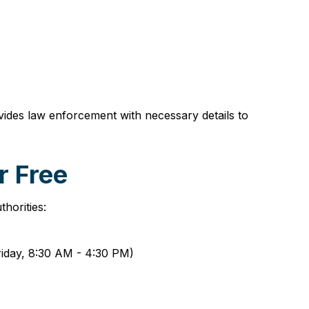
ovides law enforcement with necessary details to
r Free
horities:
Friday, 8:30 AM - 4:30 PM)