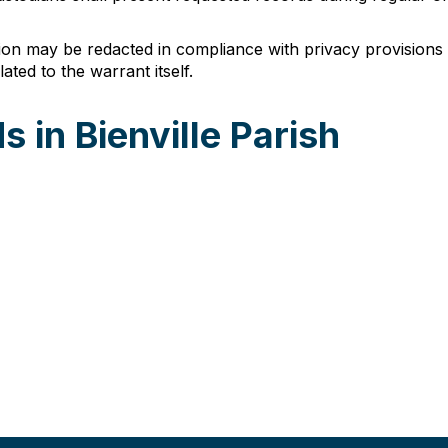
tion may be redacted in compliance with privacy provisions 
ated to the warrant itself.
 in Bienville Parish