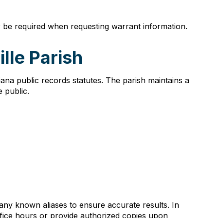
ay be required when requesting warrant information.
lle Parish
ana public records statutes. The parish maintains a
 public.
any known aliases to ensure accurate results. In
ffice hours or provide authorized copies upon