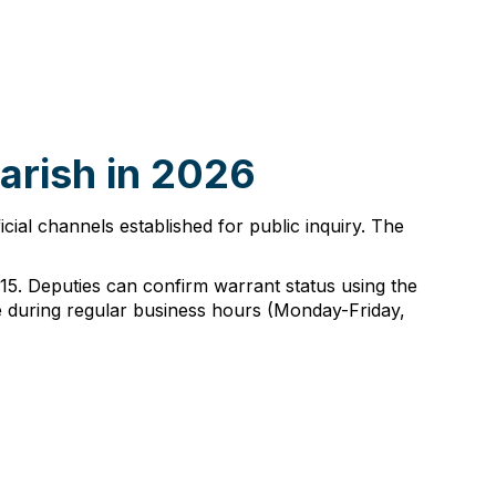
Parish in 2026
ficial channels established for public inquiry. The
2215. Deputies can confirm warrant status using the
ice during regular business hours (Monday-Friday,