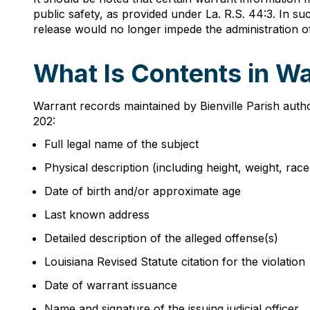
public safety, as provided under La. R.S. 44:3. In su
release would no longer impede the administration of 
What Is Contents in Wa
Warrant records maintained by Bienville Parish autho
202:
Full legal name of the subject
Physical description (including height, weight, rac
Date of birth and/or approximate age
Last known address
Detailed description of the alleged offense(s)
Louisiana Revised Statute citation for the violation
Date of warrant issuance
Name and signature of the issuing judicial officer