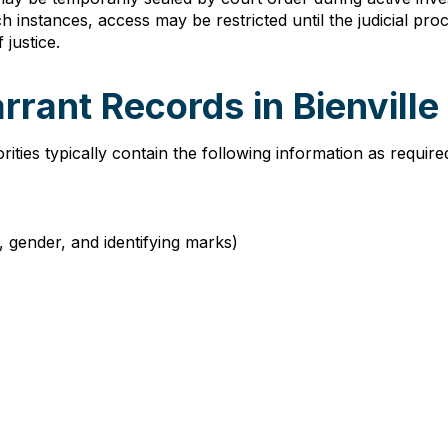
ch instances, access may be restricted until the judicial p
justice.
rrant Records in Bienville
rities typically contain the following information as requir
e, gender, and identifying marks)