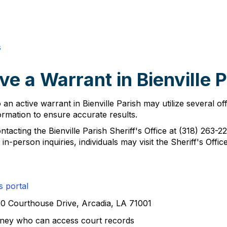
s
e a Warrant in Bienville 
 an active warrant in Bienville Parish may utilize several of
formation to ensure accurate results.
ntacting the Bienville Parish Sheriff's Office at (318) 263-
n-person inquiries, individuals may visit the Sheriff's Off
s portal
100 Courthouse Drive, Arcadia, LA 71001
orney who can access court records