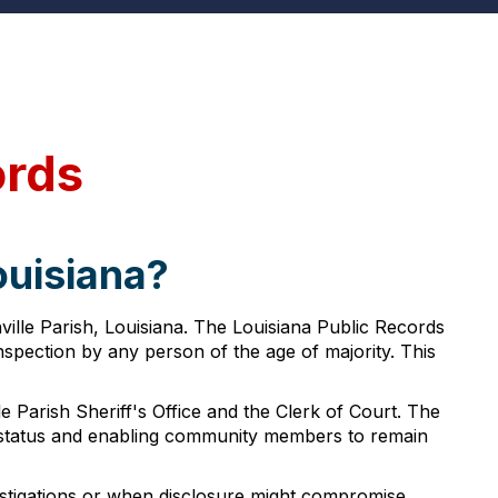
ords
ouisiana?
ville Parish, Louisiana. The Louisiana Public Records
inspection by any person of the age of majority. This
 Parish Sheriff's Office and the Clerk of Court. The
gal status and enabling community members to remain
vestigations or when disclosure might compromise