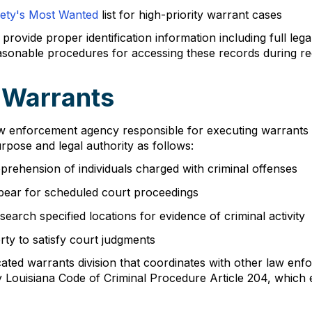
fety's Most Wanted
list for high-priority warrant cases
rovide proper identification information including full lega
easonable procedures for accessing these records during re
f Warrants
 law enforcement agency responsible for executing warrants 
urpose and legal authority as follows:
pprehension of individuals charged with criminal offenses
ppear for scheduled court proceedings
arch specified locations for evidence of criminal activity
rty to satisfy court judgments
dicated warrants division that coordinates with other law e
by Louisiana Code of Criminal Procedure Article 204, which