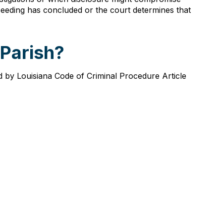
roceeding has concluded or the court determines that
 Parish?
ed by Louisiana Code of Criminal Procedure Article