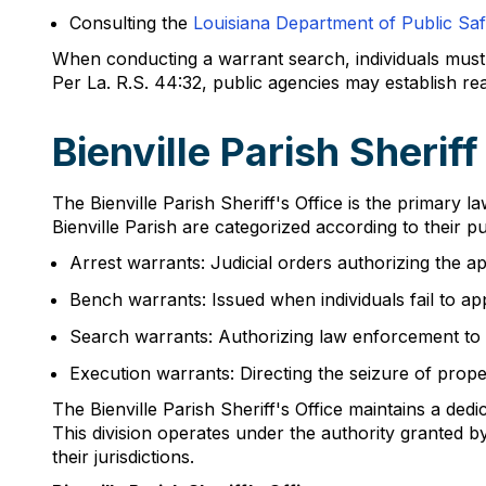
Consulting the
Louisiana Department of Public Sa
When conducting a warrant search, individuals must p
Per La. R.S. 44:32, public agencies may establish r
Bienville Parish Sherif
The Bienville Parish Sheriff's Office is the primary
Bienville Parish are categorized according to their p
Arrest warrants: Judicial orders authorizing the a
Bench warrants: Issued when individuals fail to a
Search warrants: Authorizing law enforcement to se
Execution warrants: Directing the seizure of prope
The Bienville Parish Sheriff's Office maintains a de
This division operates under the authority granted 
their jurisdictions.