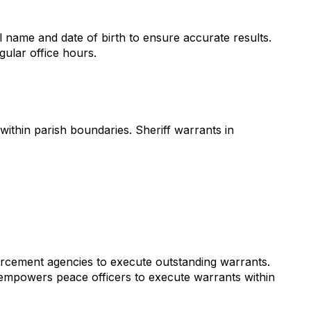
l name and date of birth to ensure accurate results.
gular office hours.
within parish boundaries. Sheriff warrants in
nforcement agencies to execute outstanding warrants.
 empowers peace officers to execute warrants within