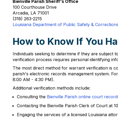
Bienville Parish Sheriff's Office
100 Courthouse Drive
Arcadia, LA 71001
(318) 263-2215
Louisiana Department of Public Safety & Correction
How to Know If You Hav
Individuals seeking to determine if they are subject to
verification process requires personal identifying in
The most direct method for warrant verification is co
parish's electronic records management system. For i
8:00 AM - 4:30 PM).
Additional verification methods include:
Consulting the
Bienville Parish online court record
Contacting the Bienville Parish Clerk of Court at 
Engaging the services of a licensed Louisiana att