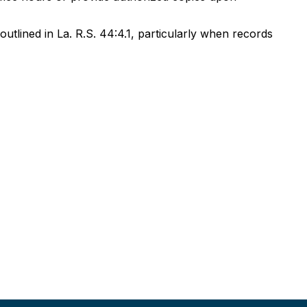
outlined in La. R.S. 44:4.1, particularly when records