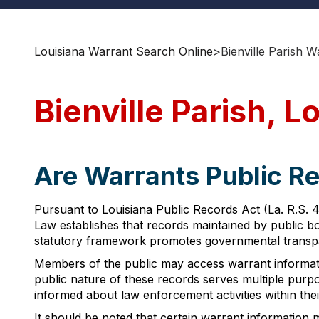
Louisiana Warrant Search Online
>
Bienville Parish 
Bienville Parish, 
Are Warrants Public Rec
Pursuant to Louisiana Public Records Act (La. R.S. 4
Law establishes that records maintained by public bod
statutory framework promotes governmental transpare
Members of the public may access warrant informatio
public nature of these records serves multiple purpo
informed about law enforcement activities within their
It should be noted that certain warrant information