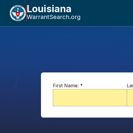
Louisiana
WarrantSearch.org
First Name:
*
La