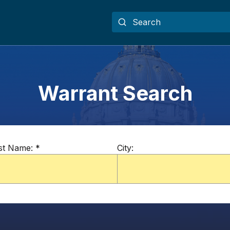
Warrant Search
st Name:
*
City: