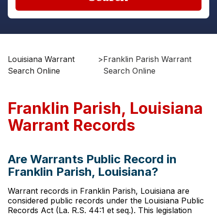
Louisiana Warrant
>
Franklin Parish Warrant
Search Online
Search Online
Franklin Parish, Louisiana
Warrant Records
Are Warrants Public Record in
Franklin Parish, Louisiana?
Warrant records in Franklin Parish, Louisiana are
considered public records under the Louisiana Public
Records Act (La. R.S. 44:1 et seq.). This legislation