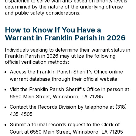
dispatched to serve warrants based on priority levels
determined by the nature of the underlying offense
and public safety considerations.
How to Know If You Have a
Warrant in Franklin Parish in 2026
Individuals seeking to determine their warrant status in
Franklin Parish in 2026 may utilize the following
official verification methods:
Access the Franklin Parish Sheriff's Office online
warrant database through their official website
Visit the Franklin Parish Sheriff's Office in person at
6560 Main Street, Winnsboro, LA 71295
Contact the Records Division by telephone at (318)
435-4505
Submit a formal records request to the Clerk of
Court at 6550 Main Street, Winnsboro, LA 71295