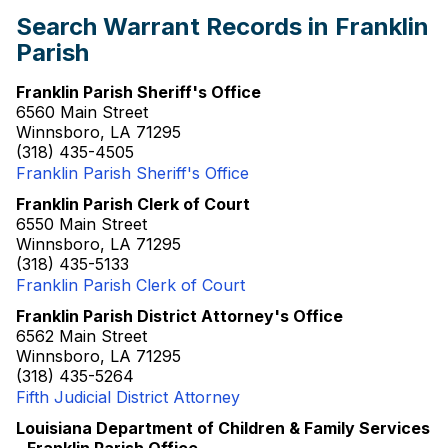
Search Warrant Records in Franklin
Parish
Franklin Parish Sheriff's Office
6560 Main Street
Winnsboro, LA 71295
(318) 435-4505
Franklin Parish Sheriff's Office
Franklin Parish Clerk of Court
6550 Main Street
Winnsboro, LA 71295
(318) 435-5133
Franklin Parish Clerk of Court
Franklin Parish District Attorney's Office
6562 Main Street
Winnsboro, LA 71295
(318) 435-5264
Fifth Judicial District Attorney
Louisiana Department of Children & Family Services