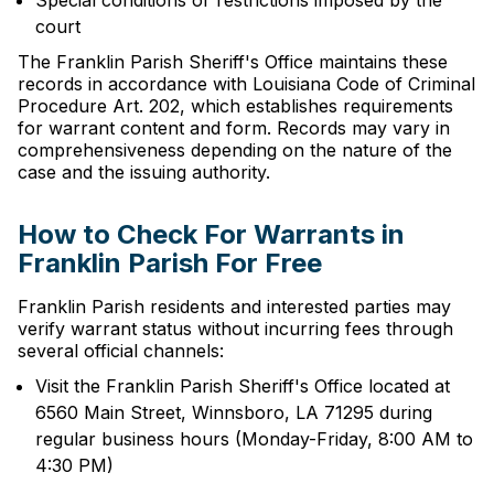
Special conditions or restrictions imposed by the
court
The Franklin Parish Sheriff's Office maintains these
records in accordance with Louisiana Code of Criminal
Procedure Art. 202, which establishes requirements
for warrant content and form. Records may vary in
comprehensiveness depending on the nature of the
case and the issuing authority.
How to Check For Warrants in
Franklin Parish For Free
Franklin Parish residents and interested parties may
verify warrant status without incurring fees through
several official channels:
Visit the Franklin Parish Sheriff's Office located at
6560 Main Street, Winnsboro, LA 71295 during
regular business hours (Monday-Friday, 8:00 AM to
4:30 PM)