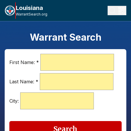
Louisiana
WarrantSearch.org
Warrant Search
First Name:
*
Last Name:
*
City:
Search