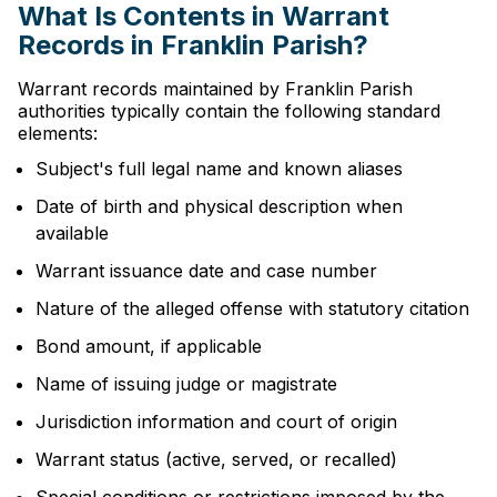
What Is Contents in Warrant
Records in Franklin Parish?
Warrant records maintained by Franklin Parish
authorities typically contain the following standard
elements:
Subject's full legal name and known aliases
Date of birth and physical description when
available
Warrant issuance date and case number
Nature of the alleged offense with statutory citation
Bond amount, if applicable
Name of issuing judge or magistrate
Jurisdiction information and court of origin
Warrant status (active, served, or recalled)