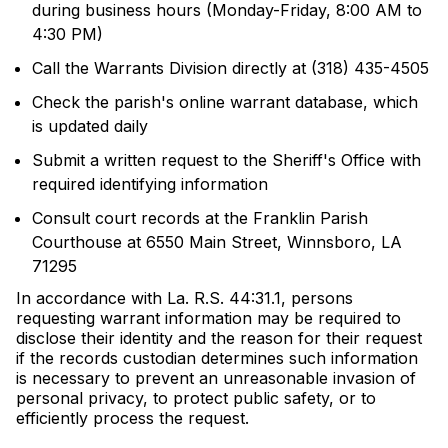
during business hours (Monday-Friday, 8:00 AM to
4:30 PM)
Call the Warrants Division directly at (318) 435-4505
Check the parish's online warrant database, which
is updated daily
Submit a written request to the Sheriff's Office with
required identifying information
Consult court records at the Franklin Parish
Courthouse at 6550 Main Street, Winnsboro, LA
71295
In accordance with La. R.S. 44:31.1, persons
requesting warrant information may be required to
disclose their identity and the reason for their request
if the records custodian determines such information
is necessary to prevent an unreasonable invasion of
personal privacy, to protect public safety, or to
efficiently process the request.