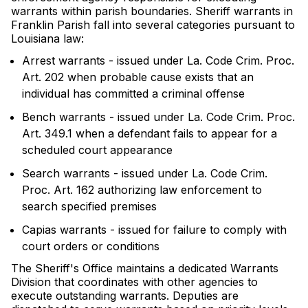
warrants within parish boundaries. Sheriff warrants in
Franklin Parish fall into several categories pursuant to
Louisiana law:
Arrest warrants - issued under La. Code Crim. Proc.
Art. 202 when probable cause exists that an
individual has committed a criminal offense
Bench warrants - issued under La. Code Crim. Proc.
Art. 349.1 when a defendant fails to appear for a
scheduled court appearance
Search warrants - issued under La. Code Crim.
Proc. Art. 162 authorizing law enforcement to
search specified premises
Capias warrants - issued for failure to comply with
court orders or conditions
The Sheriff's Office maintains a dedicated Warrants
Division that coordinates with other agencies to
execute outstanding warrants. Deputies are