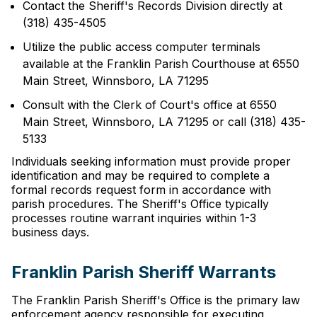
Contact the Sheriff's Records Division directly at
(318) 435-4505
Utilize the public access computer terminals
available at the Franklin Parish Courthouse at 6550
Main Street, Winnsboro, LA 71295
Consult with the Clerk of Court's office at 6550
Main Street, Winnsboro, LA 71295 or call (318) 435-
5133
Individuals seeking information must provide proper
identification and may be required to complete a
formal records request form in accordance with
parish procedures. The Sheriff's Office typically
processes routine warrant inquiries within 1-3
business days.
Franklin Parish Sheriff Warrants
The Franklin Parish Sheriff's Office is the primary law
enforcement agency responsible for executing