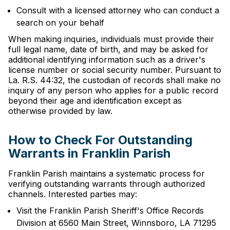
Consult with a licensed attorney who can conduct a
search on your behalf
When making inquiries, individuals must provide their
full legal name, date of birth, and may be asked for
additional identifying information such as a driver's
license number or social security number. Pursuant to
La. R.S. 44:32, the custodian of records shall make no
inquiry of any person who applies for a public record
beyond their age and identification except as
otherwise provided by law.
How to Check For Outstanding
Warrants in Franklin Parish
Franklin Parish maintains a systematic process for
verifying outstanding warrants through authorized
channels. Interested parties may:
Visit the Franklin Parish Sheriff's Office Records
Division at 6560 Main Street, Winnsboro, LA 71295