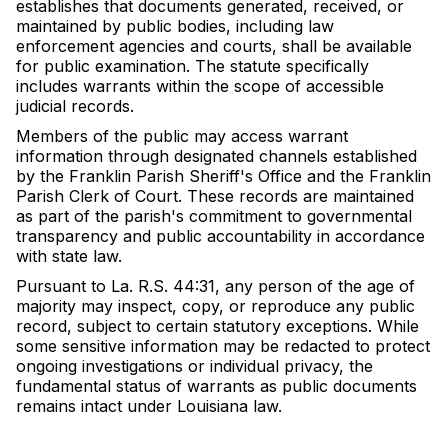
establishes that documents generated, received, or
maintained by public bodies, including law
enforcement agencies and courts, shall be available
for public examination. The statute specifically
includes warrants within the scope of accessible
judicial records.
Members of the public may access warrant
information through designated channels established
by the Franklin Parish Sheriff's Office and the Franklin
Parish Clerk of Court. These records are maintained
as part of the parish's commitment to governmental
transparency and public accountability in accordance
with state law.
Pursuant to La. R.S. 44:31, any person of the age of
majority may inspect, copy, or reproduce any public
record, subject to certain statutory exceptions. While
some sensitive information may be redacted to protect
ongoing investigations or individual privacy, the
fundamental status of warrants as public documents
remains intact under Louisiana law.