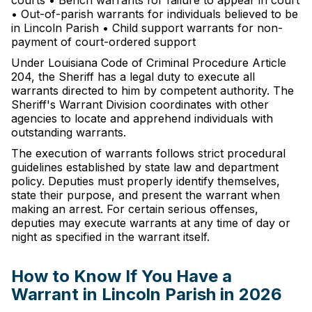
courts • Bench warrants for failure to appear in court
• Out-of-parish warrants for individuals believed to be
in Lincoln Parish • Child support warrants for non-
payment of court-ordered support
Under Louisiana Code of Criminal Procedure Article
204, the Sheriff has a legal duty to execute all
warrants directed to him by competent authority. The
Sheriff's Warrant Division coordinates with other
agencies to locate and apprehend individuals with
outstanding warrants.
The execution of warrants follows strict procedural
guidelines established by state law and department
policy. Deputies must properly identify themselves,
state their purpose, and present the warrant when
making an arrest. For certain serious offenses,
deputies may execute warrants at any time of day or
night as specified in the warrant itself.
How to Know If You Have a
Warrant in Lincoln Parish in 2026