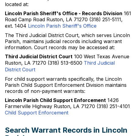
located at:
Lincoln Parish Sheriff's Office - Records Division
161
Road Camp Road Ruston, LA 71270 (318) 251-5111,
ext. 1404
Lincoln Parish Sheriff's Office
The Third Judicial District Court, which serves Lincoln
Parish, maintains judicial records including warrant
information. Court records may be accessed at:
Third Judicial District Court
100 West Texas Avenue
Ruston, LA 71270 (318) 513-6500
Third Judicial
District Court
For child support warrants specifically, the Lincoln
Parish Child Support Enforcement Division maintains
records of non-payment warrants:
Lincoln Parish Child Support Enforcement
1426
Farmerville Highway Ruston, LA 71270 (318) 251-4101
Child Support Enforcement
Search Warrant Records in Lincoln