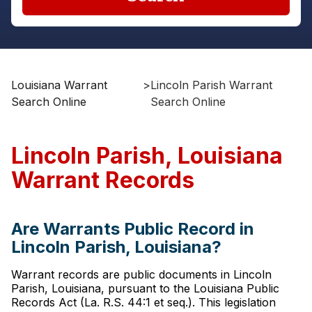
Louisiana Warrant
>
Lincoln Parish Warrant
Search Online
Search Online
Lincoln Parish, Louisiana
Warrant Records
Are Warrants Public Record in
Lincoln Parish, Louisiana?
Warrant records are public documents in Lincoln
Parish, Louisiana, pursuant to the Louisiana Public
Records Act (La. R.S. 44:1 et seq.). This legislation