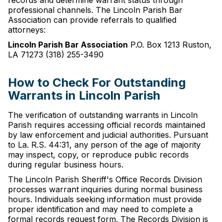
records and determine warrant status through
professional channels. The Lincoln Parish Bar
Association can provide referrals to qualified
attorneys:
Lincoln Parish Bar Association
P.O. Box 1213 Ruston,
LA 71273 (318) 255-3490
How to Check For Outstanding
Warrants in Lincoln Parish
The verification of outstanding warrants in Lincoln
Parish requires accessing official records maintained
by law enforcement and judicial authorities. Pursuant
to La. R.S. 44:31, any person of the age of majority
may inspect, copy, or reproduce public records
during regular business hours.
The Lincoln Parish Sheriff's Office Records Division
processes warrant inquiries during normal business
hours. Individuals seeking information must provide
proper identification and may need to complete a
formal records request form. The Records Division is