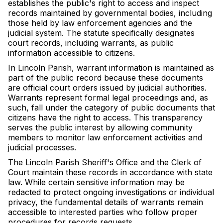
establishes the public's right to access and inspect
records maintained by governmental bodies, including
those held by law enforcement agencies and the
judicial system. The statute specifically designates
court records, including warrants, as public
information accessible to citizens.
In Lincoln Parish, warrant information is maintained as
part of the public record because these documents
are official court orders issued by judicial authorities.
Warrants represent formal legal proceedings and, as
such, fall under the category of public documents that
citizens have the right to access. This transparency
serves the public interest by allowing community
members to monitor law enforcement activities and
judicial processes.
The Lincoln Parish Sheriff's Office and the Clerk of
Court maintain these records in accordance with state
law. While certain sensitive information may be
redacted to protect ongoing investigations or individual
privacy, the fundamental details of warrants remain
accessible to interested parties who follow proper
procedures for records requests.