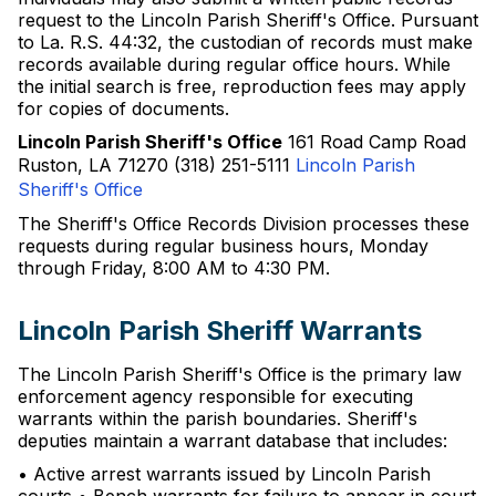
request to the Lincoln Parish Sheriff's Office. Pursuant
to La. R.S. 44:32, the custodian of records must make
records available during regular office hours. While
the initial search is free, reproduction fees may apply
for copies of documents.
Lincoln Parish Sheriff's Office
161 Road Camp Road
Ruston, LA 71270 (318) 251-5111
Lincoln Parish
Sheriff's Office
The Sheriff's Office Records Division processes these
requests during regular business hours, Monday
through Friday, 8:00 AM to 4:30 PM.
Lincoln Parish Sheriff Warrants
The Lincoln Parish Sheriff's Office is the primary law
enforcement agency responsible for executing
warrants within the parish boundaries. Sheriff's
deputies maintain a warrant database that includes:
• Active arrest warrants issued by Lincoln Parish