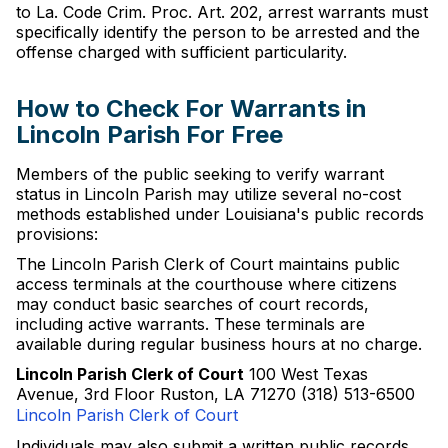
to La. Code Crim. Proc. Art. 202, arrest warrants must
specifically identify the person to be arrested and the
offense charged with sufficient particularity.
How to Check For Warrants in
Lincoln Parish For Free
Members of the public seeking to verify warrant
status in Lincoln Parish may utilize several no-cost
methods established under Louisiana's public records
provisions:
The Lincoln Parish Clerk of Court maintains public
access terminals at the courthouse where citizens
may conduct basic searches of court records,
including active warrants. These terminals are
available during regular business hours at no charge.
Lincoln Parish Clerk of Court
100 West Texas
Avenue, 3rd Floor Ruston, LA 71270 (318) 513-6500
Lincoln Parish Clerk of Court
Individuals may also submit a written public records