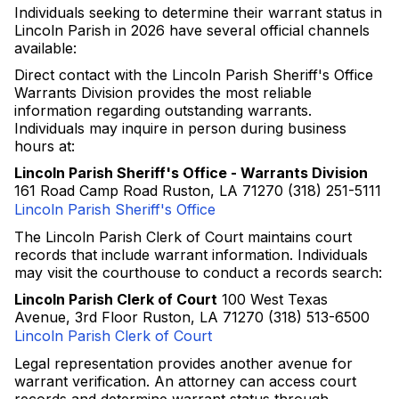
Individuals seeking to determine their warrant status in
Lincoln Parish in 2026 have several official channels
available:
Direct contact with the Lincoln Parish Sheriff's Office
Warrants Division provides the most reliable
information regarding outstanding warrants.
Individuals may inquire in person during business
hours at:
Lincoln Parish Sheriff's Office - Warrants Division
161 Road Camp Road Ruston, LA 71270 (318) 251-5111
Lincoln Parish Sheriff's Office
The Lincoln Parish Clerk of Court maintains court
records that include warrant information. Individuals
may visit the courthouse to conduct a records search:
Lincoln Parish Clerk of Court
100 West Texas
Avenue, 3rd Floor Ruston, LA 71270 (318) 513-6500
Lincoln Parish Clerk of Court
Legal representation provides another avenue for
warrant verification. An attorney can access court