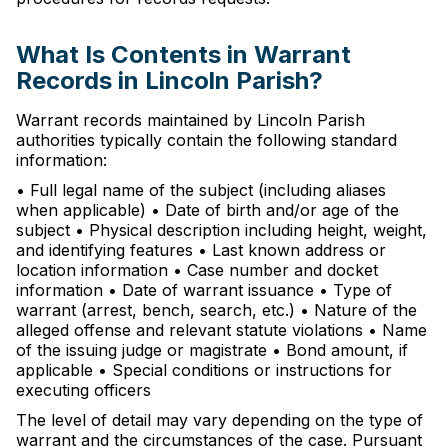
What Is Contents in Warrant
Records in Lincoln Parish?
Warrant records maintained by Lincoln Parish
authorities typically contain the following standard
information:
• Full legal name of the subject (including aliases
when applicable) • Date of birth and/or age of the
subject • Physical description including height, weight,
and identifying features • Last known address or
location information • Case number and docket
information • Date of warrant issuance • Type of
warrant (arrest, bench, search, etc.) • Nature of the
alleged offense and relevant statute violations • Name
of the issuing judge or magistrate • Bond amount, if
applicable • Special conditions or instructions for
executing officers
The level of detail may vary depending on the type of
warrant and the circumstances of the case. Pursuant