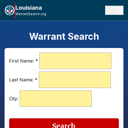
Louisiana
WarrantSearch.org
Warrant Search
First Name:
*
Last Name:
*
City:
Search