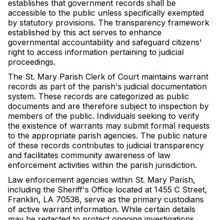
establishes that government records shall be
accessible to the public unless specifically exempted
by statutory provisions. The transparency framework
established by this act serves to enhance
governmental accountability and safeguard citizens'
right to access information pertaining to judicial
proceedings.
The St. Mary Parish Clerk of Court maintains warrant
records as part of the parish's judicial documentation
system. These records are categorized as public
documents and are therefore subject to inspection by
members of the public. Individuals seeking to verify
the existence of warrants may submit formal requests
to the appropriate parish agencies. The public nature
of these records contributes to judicial transparency
and facilitates community awareness of law
enforcement activities within the parish jurisdiction.
Law enforcement agencies within St. Mary Parish,
including the Sheriff's Office located at 1455 C Street,
Franklin, LA 70538, serve as the primary custodians
of active warrant information. While certain details
may be redacted to protect ongoing investigations