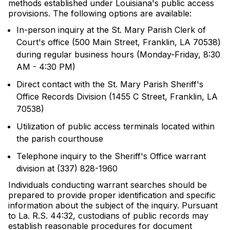
methods established under Louisiana's public access
provisions. The following options are available:
In-person inquiry at the St. Mary Parish Clerk of
Court's office (500 Main Street, Franklin, LA 70538)
during regular business hours (Monday-Friday, 8:30
AM - 4:30 PM)
Direct contact with the St. Mary Parish Sheriff's
Office Records Division (1455 C Street, Franklin, LA
70538)
Utilization of public access terminals located within
the parish courthouse
Telephone inquiry to the Sheriff's Office warrant
division at (337) 828-1960
Individuals conducting warrant searches should be
prepared to provide proper identification and specific
information about the subject of the inquiry. Pursuant
to La. R.S. 44:32, custodians of public records may
establish reasonable procedures for document