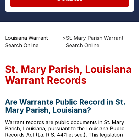
Louisiana Warrant
>
St. Mary Parish Warrant
Search Online
Search Online
St. Mary Parish, Louisiana
Warrant Records
Are Warrants Public Record in St.
Mary Parish, Louisiana?
Warrant records are public documents in St. Mary
Parish, Louisiana, pursuant to the Louisiana Public
Records Act (La. R.S. 44:1 et seq.). This legislation