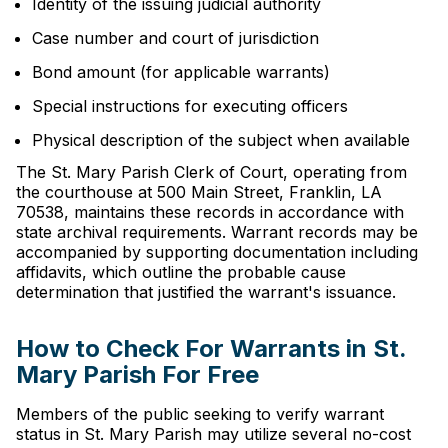
Identity of the issuing judicial authority
Case number and court of jurisdiction
Bond amount (for applicable warrants)
Special instructions for executing officers
Physical description of the subject when available
The St. Mary Parish Clerk of Court, operating from
the courthouse at 500 Main Street, Franklin, LA
70538, maintains these records in accordance with
state archival requirements. Warrant records may be
accompanied by supporting documentation including
affidavits, which outline the probable cause
determination that justified the warrant's issuance.
How to Check For Warrants in St.
Mary Parish For Free
Members of the public seeking to verify warrant
status in St. Mary Parish may utilize several no-cost