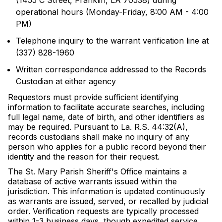
(1455 C Street, Franklin, LA 70538) during
operational hours (Monday-Friday, 8:00 AM - 4:00
PM)
Telephone inquiry to the warrant verification line at
(337) 828-1960
Written correspondence addressed to the Records
Custodian at either agency
Requestors must provide sufficient identifying
information to facilitate accurate searches, including
full legal name, date of birth, and other identifiers as
may be required. Pursuant to La. R.S. 44:32(A),
records custodians shall make no inquiry of any
person who applies for a public record beyond their
identity and the reason for their request.
The St. Mary Parish Sheriff's Office maintains a
database of active warrants issued within the
jurisdiction. This information is updated continuously
as warrants are issued, served, or recalled by judicial
order. Verification requests are typically processed
within 1-3 business days, though expedited service