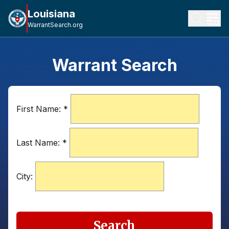
Louisiana
WarrantSearch.org
Warrant Search
First Name:
*
Last Name:
*
City:
Search