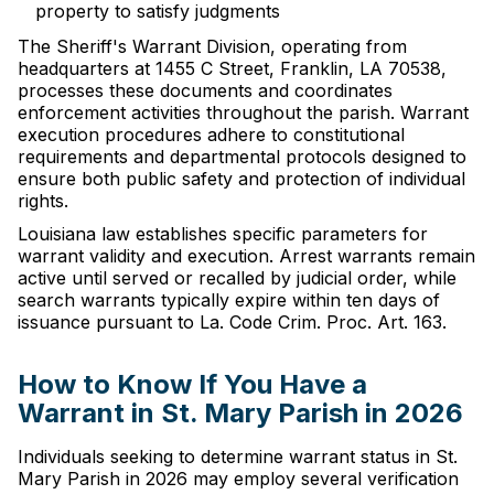
property to satisfy judgments
The Sheriff's Warrant Division, operating from
headquarters at 1455 C Street, Franklin, LA 70538,
processes these documents and coordinates
enforcement activities throughout the parish. Warrant
execution procedures adhere to constitutional
requirements and departmental protocols designed to
ensure both public safety and protection of individual
rights.
Louisiana law establishes specific parameters for
warrant validity and execution. Arrest warrants remain
active until served or recalled by judicial order, while
search warrants typically expire within ten days of
issuance pursuant to La. Code Crim. Proc. Art. 163.
How to Know If You Have a
Warrant in St. Mary Parish in 2026
Individuals seeking to determine warrant status in St.
Mary Parish in 2026 may employ several verification