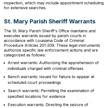
inspection, which may include appointment scheduling
for extensive searches.
St. Mary Parish Sheriff Warrants
The St. Mary Parish Sheriff's Office maintains and
executes warrants issued by parish courts in
accordance with Louisiana Code of Criminal
Procedure Articles 201-209. These legal instruments
authorize specific law enforcement actions and are
categorized as follows:
Arrest warrants: Authorizing the apprehension of
individuals charged with criminal offenses
Bench warrants: Issued for failure to appear at
scheduled court proceedings
Search warrants: Permitting the examination of
specified locations for evidence
Execution warrants: Directing the seizure of