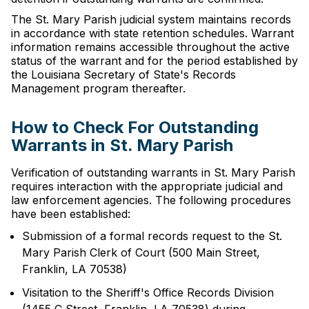
The St. Mary Parish judicial system maintains records
in accordance with state retention schedules. Warrant
information remains accessible throughout the active
status of the warrant and for the period established by
the Louisiana Secretary of State's Records
Management program thereafter.
How to Check For Outstanding
Warrants in St. Mary Parish
Verification of outstanding warrants in St. Mary Parish
requires interaction with the appropriate judicial and
law enforcement agencies. The following procedures
have been established:
Submission of a formal records request to the St.
Mary Parish Clerk of Court (500 Main Street,
Franklin, LA 70538)
Visitation to the Sheriff's Office Records Division