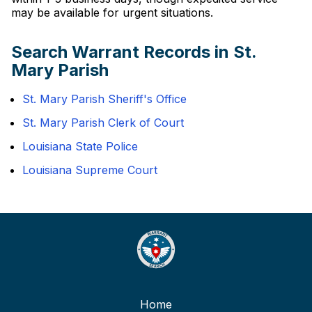
may be available for urgent situations.
Search Warrant Records in St.
Mary Parish
St. Mary Parish Sheriff's Office
St. Mary Parish Clerk of Court
Louisiana State Police
Louisiana Supreme Court
Home