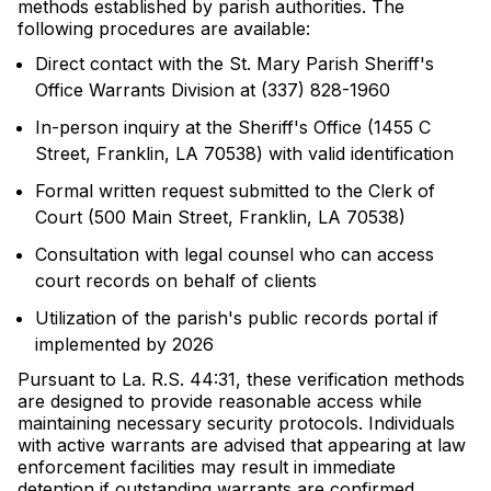
methods established by parish authorities. The
following procedures are available:
Direct contact with the St. Mary Parish Sheriff's
Office Warrants Division at (337) 828-1960
In-person inquiry at the Sheriff's Office (1455 C
Street, Franklin, LA 70538) with valid identification
Formal written request submitted to the Clerk of
Court (500 Main Street, Franklin, LA 70538)
Consultation with legal counsel who can access
court records on behalf of clients
Utilization of the parish's public records portal if
implemented by 2026
Pursuant to La. R.S. 44:31, these verification methods
are designed to provide reasonable access while
maintaining necessary security protocols. Individuals
with active warrants are advised that appearing at law
enforcement facilities may result in immediate
detention if outstanding warrants are confirmed.