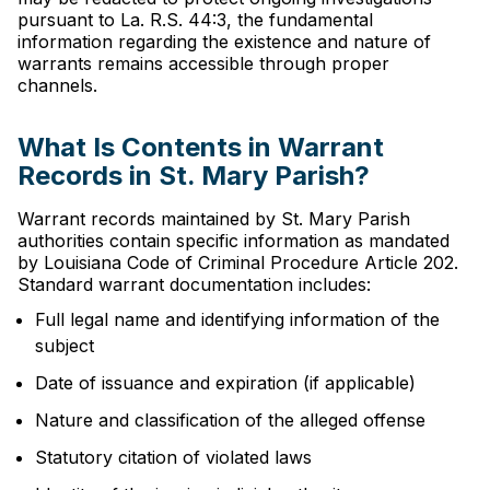
pursuant to La. R.S. 44:3, the fundamental
information regarding the existence and nature of
warrants remains accessible through proper
channels.
What Is Contents in Warrant
Records in St. Mary Parish?
Warrant records maintained by St. Mary Parish
authorities contain specific information as mandated
by Louisiana Code of Criminal Procedure Article 202.
Standard warrant documentation includes:
Full legal name and identifying information of the
subject
Date of issuance and expiration (if applicable)
Nature and classification of the alleged offense
Statutory citation of violated laws