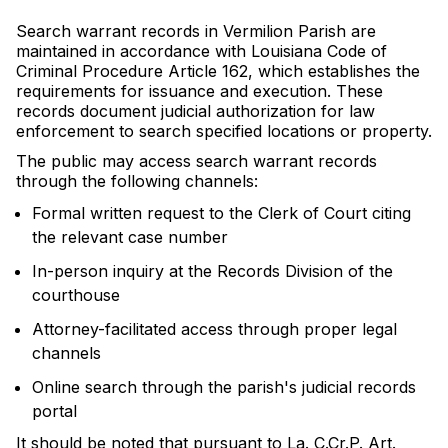
Search warrant records in Vermilion Parish are
maintained in accordance with Louisiana Code of
Criminal Procedure Article 162, which establishes the
requirements for issuance and execution. These
records document judicial authorization for law
enforcement to search specified locations or property.
The public may access search warrant records
through the following channels:
Formal written request to the Clerk of Court citing
the relevant case number
In-person inquiry at the Records Division of the
courthouse
Attorney-facilitated access through proper legal
channels
Online search through the parish's judicial records
portal
It should be noted that pursuant to La. C.Cr.P. Art.