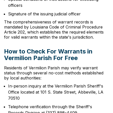
officers
Signature of the issuing judicial officer
The comprehensiveness of warrant records is
mandated by Louisiana Code of Criminal Procedure
Article 202, which establishes the required elements
for valid warrants within the state's jurisdiction.
How to Check For Warrants in
Vermilion Parish For Free
Residents of Vermilion Parish may verify warrant
status through several no-cost methods established
by local authorities:
In-person inquiry at the Vermilion Parish Sheriff's
Office located at 101 S. State Street, Abbeville, LA
70510
Telephone verification through the Sheriff's
Records Division at (337) 898-4409