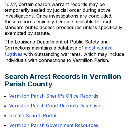
162.2, certain search warrant records may be
temporarily sealed by judicial order during active
investigations. Once investigations are concluded,
these records typically become available through
standard public access procedures unless specifically
exempted by statute.
The Louisiana Department of Public Safety and
Corrections maintains a database of
most wanted
fugitives
with outstanding warrants, which may include
individuals with connections to Vermilion Parish.
Search Arrest Records in Vermilion
Parish County
Vermilion Parish Sheriff's Office Records
Vermilion Parish Court Records Database
Inmate Search Portal
Vermilion Parish Government Resources