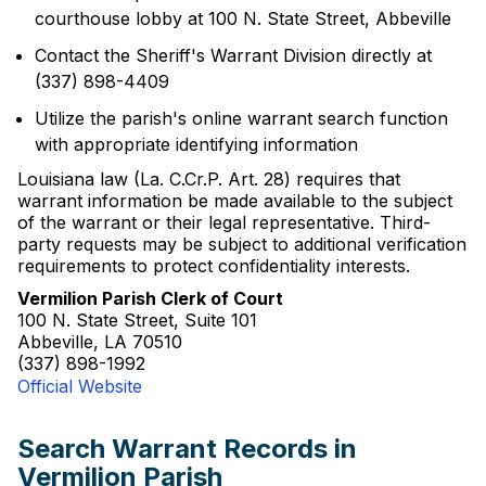
courthouse lobby at 100 N. State Street, Abbeville
Contact the Sheriff's Warrant Division directly at
(337) 898-4409
Utilize the parish's online warrant search function
with appropriate identifying information
Louisiana law (La. C.Cr.P. Art. 28) requires that
warrant information be made available to the subject
of the warrant or their legal representative. Third-
party requests may be subject to additional verification
requirements to protect confidentiality interests.
Vermilion Parish Clerk of Court
100 N. State Street, Suite 101
Abbeville, LA 70510
(337) 898-1992
Official Website
Search Warrant Records in
Vermilion Parish