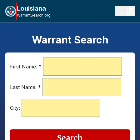
Louisiana
WarrantSearch.org
Warrant Search
First Name:
*
Last Name:
*
City:
Search