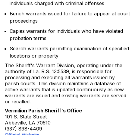
individuals charged with criminal offenses
Bench warrants issued for failure to appear at court
proceedings
Capias warrants for individuals who have violated
probation terms
Search warrants permitting examination of specified
locations or property
The Sheriff's Warrant Division, operating under the
authority of La. R.S. 13:5539, is responsible for
processing and executing all warrants issued by
parish courts. This division maintains a database of
active warrants that is updated continuously as new
warrants are issued and existing warrants are served
or recalled.
Vermilion Parish Sheriff's Office
101 S. State Street
Abbeville, LA 70510
(337) 898-4409