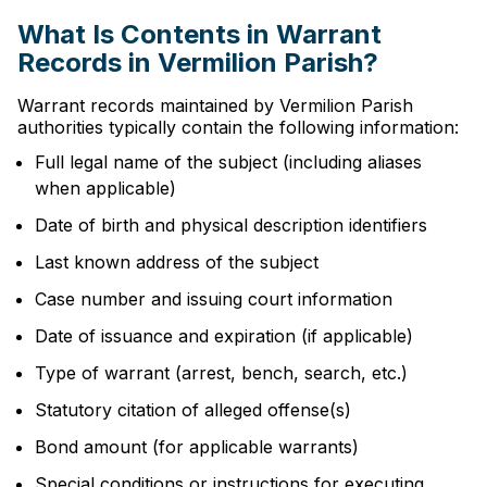
What Is Contents in Warrant
Records in Vermilion Parish?
Warrant records maintained by Vermilion Parish
authorities typically contain the following information:
Full legal name of the subject (including aliases
when applicable)
Date of birth and physical description identifiers
Last known address of the subject
Case number and issuing court information
Date of issuance and expiration (if applicable)
Type of warrant (arrest, bench, search, etc.)
Statutory citation of alleged offense(s)
Bond amount (for applicable warrants)
Special conditions or instructions for executing