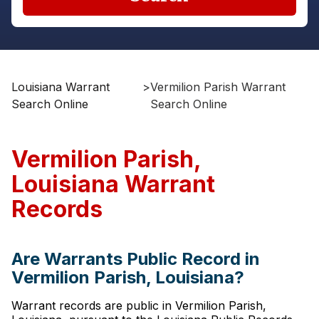
Louisiana Warrant
>
Vermilion Parish Warrant
Search Online
Search Online
Vermilion Parish,
Louisiana Warrant
Records
Are Warrants Public Record in
Vermilion Parish, Louisiana?
Warrant records are public in Vermilion Parish,