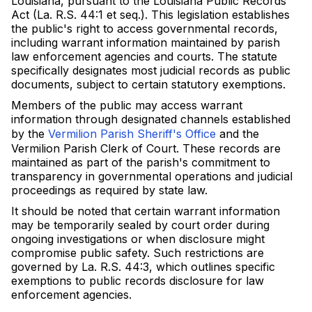
Louisiana, pursuant to the Louisiana Public Records
Act (La. R.S. 44:1 et seq.). This legislation establishes
the public's right to access governmental records,
including warrant information maintained by parish
law enforcement agencies and courts. The statute
specifically designates most judicial records as public
documents, subject to certain statutory exemptions.
Members of the public may access warrant
information through designated channels established
by the
Vermilion Parish Sheriff's Office
and the
Vermilion Parish Clerk of Court. These records are
maintained as part of the parish's commitment to
transparency in governmental operations and judicial
proceedings as required by state law.
It should be noted that certain warrant information
may be temporarily sealed by court order during
ongoing investigations or when disclosure might
compromise public safety. Such restrictions are
governed by La. R.S. 44:3, which outlines specific
exemptions to public records disclosure for law
enforcement agencies.