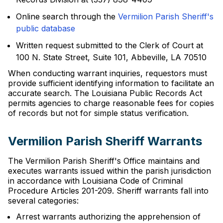
Online search through the
Vermilion Parish Sheriff's
public database
Written request submitted to the Clerk of Court at
100 N. State Street, Suite 101, Abbeville, LA 70510
When conducting warrant inquiries, requestors must
provide sufficient identifying information to facilitate an
accurate search. The Louisiana Public Records Act
permits agencies to charge reasonable fees for copies
of records but not for simple status verification.
Vermilion Parish Sheriff Warrants
The Vermilion Parish Sheriff's Office maintains and
executes warrants issued within the parish jurisdiction
in accordance with Louisiana Code of Criminal
Procedure Articles 201-209. Sheriff warrants fall into
several categories:
Arrest warrants authorizing the apprehension of