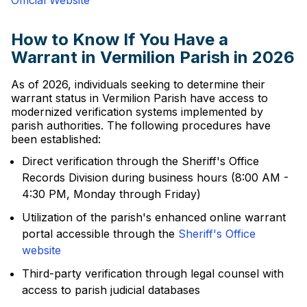
Official Website
How to Know If You Have a
Warrant in Vermilion Parish in 2026
As of 2026, individuals seeking to determine their
warrant status in Vermilion Parish have access to
modernized verification systems implemented by
parish authorities. The following procedures have
been established:
Direct verification through the Sheriff's Office
Records Division during business hours (8:00 AM -
4:30 PM, Monday through Friday)
Utilization of the parish's enhanced online warrant
portal accessible through the
Sheriff's Office
website
Third-party verification through legal counsel with
access to parish judicial databases