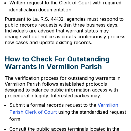
Written request to the Clerk of Court with required
identification documentation
Pursuant to La. R.S. 44:32, agencies must respond to
public records requests within three business days.
Individuals are advised that warrant status may
change without notice as courts continuously process
new cases and update existing records.
How to Check For Outstanding
Warrants in Vermilion Parish
The verification process for outstanding warrants in
Vermilion Parish follows established protocols
designed to balance public information access with
procedural integrity. Interested parties may:
Submit a formal records request to the
Vermilion
Parish Clerk of Court
using the standardized request
form
Consult the public access terminals located in the